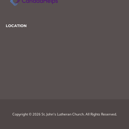
LOCATION
Copyright © 2026 St. John's Lutheran Church. All Rights Reserved.