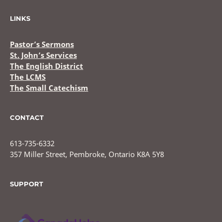
LINKS
Pastor’s Sermons
St. John’s Services
The English District
The LCMS
The Small Catechism
CONTACT
613-735-6332
357 Miller Street, Pembroke, Ontario K8A 5Y8
SUPPORT