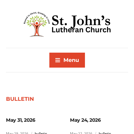
Menu
BULLETIN
May 31, 2026
May 24, 2026
May 29, 2026
bulletin
May 22, 2026
bulletin