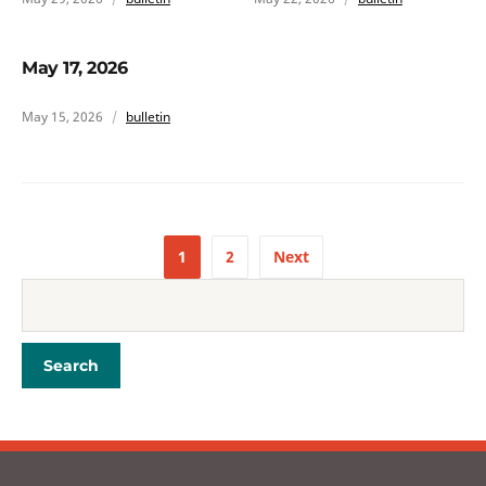
May 17, 2026
May 15, 2026
bulletin
1
2
Next