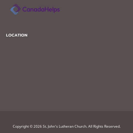
LOCATION
Copyright © 2026 St. John's Lutheran Church. All Rights Reserved.