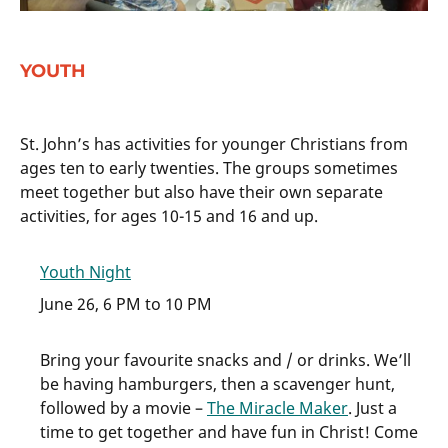
YOUTH
St. John’s has activities for younger Christians from
ages ten to early twenties. The groups sometimes
meet together but also have their own separate
activities, for ages 10-15 and 16 and up.
Youth Night
June 26, 6 PM to 10 PM
Bring your favourite snacks and / or drinks. We’ll
be having hamburgers, then a scavenger hunt,
followed by a movie –
The Miracle Maker
. Just a
time to get together and have fun in Christ! Come