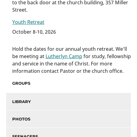
to the back door at the church building, 357 Miller
Street.
Youth Retreat
October 8-10, 2026
Hold the dates for our annual youth retreat. We’ll
be meeting at
Lutherlyn Camp
for study, fellowship
and service in the name of Christ. For more
information contact Pastor or the church office.
GROUPS
LIBRARY
PHOTOS
SEENAGERS