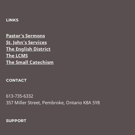
LINKS
Pastor’s Sermons
St. John’s Services
The English District
The LCMS
The Small Catechism
CONTACT
613-735-6332
357 Miller Street, Pembroke, Ontario K8A 5Y8
SUPPORT