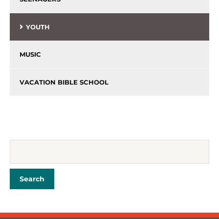
YOUTH
MUSIC
VACATION BIBLE SCHOOL