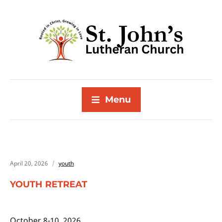
Menu
April 20, 2026
youth
YOUTH RETREAT
October 8-10, 2026