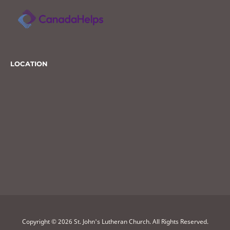
LOCATION
Copyright © 2026 St. John's Lutheran Church. All Rights Reserved.