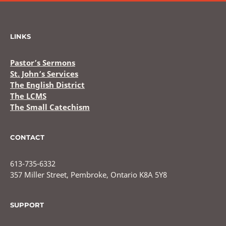
LINKS
Pastor’s Sermons
St. John’s Services
The English District
The LCMS
The Small Catechism
CONTACT
613-735-6332
357 Miller Street, Pembroke, Ontario K8A 5Y8
SUPPORT