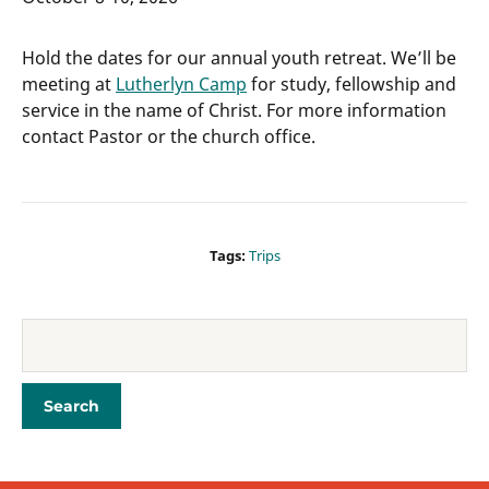
Hold the dates for our annual youth retreat. We’ll be
meeting at
Lutherlyn Camp
for study, fellowship and
service in the name of Christ. For more information
contact Pastor or the church office.
Tags:
Trips