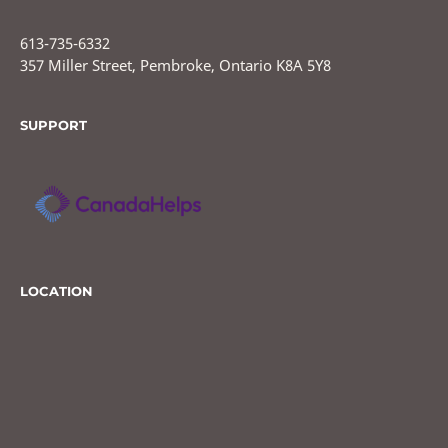
613-735-6332
357 Miller Street, Pembroke, Ontario K8A 5Y8
SUPPORT
LOCATION