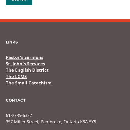
LINKS
Pastor’s Sermons
St. John’s Services
The English District
The LCMS
The Small Catechism
CONTACT
613-735-6332
357 Miller Street, Pembroke, Ontario K8A 5Y8