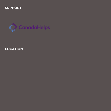
SUPPORT
LOCATION