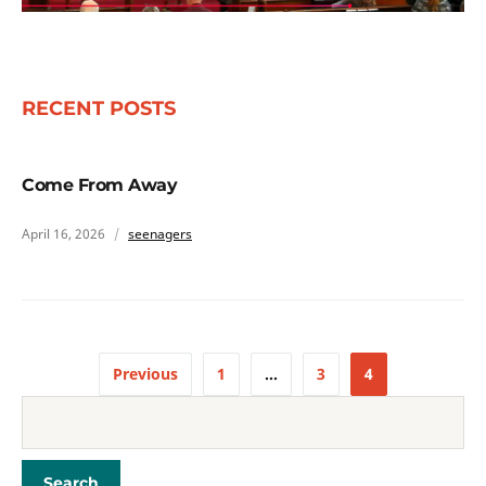
RECENT POSTS
Come From Away
April 16, 2026
seenagers
Previous
1
…
3
4